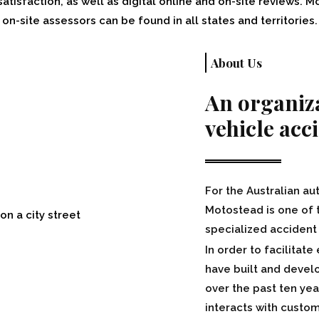
isfaction, as well as digital online and on-site reviews. Mo
on-site assessors can be found in all states and territories.
About Us
An organiza
vehicle acc
For the Australian au
Motostead is one of 
specialized acciden
In order to facilitat
have built and devel
over the past ten yea
interacts with custo