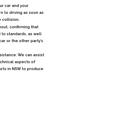
our car and your
n to driving as soon as
 collision.
out, confirming that
to standards, as well
car or the other party’s
ssistance. We can assist
echnical aspects of
urts in NSW to produce