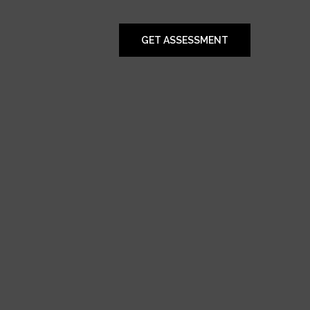
GET ASSESSMENT