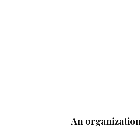
An organization