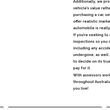
Additionally, we pro
vehicle’s value rat
purchasing a car, se
offer realistic mar
automobile is reall
If you’re seeking to
inspections so you c
including any accid
undergone, as well 
to decide on its tru
pay for it.
With assessors work
throughout Australi
you live!