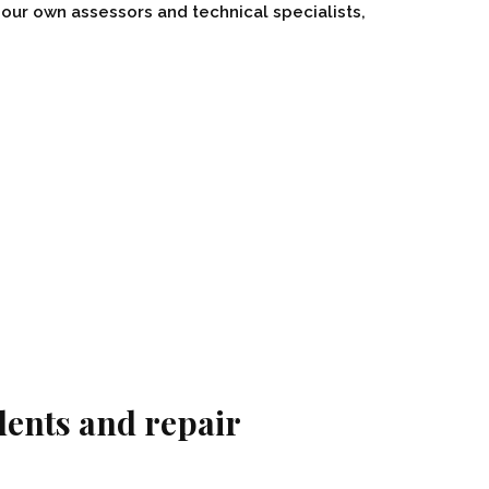
our own assessors and technical specialists,
dents and repair