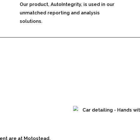
Our product, AutoIntegrity, is used in our
unmatched reporting and analysis
solutions.
ent are at Motostead.