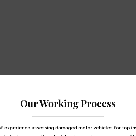
Our Working Process
of experience assessing damaged motor vehicles for top in