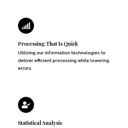
Processing That Is Quick
Utilizing our information technologies to
deliver efficient processing while lowering
errors.
Statistical Analysis